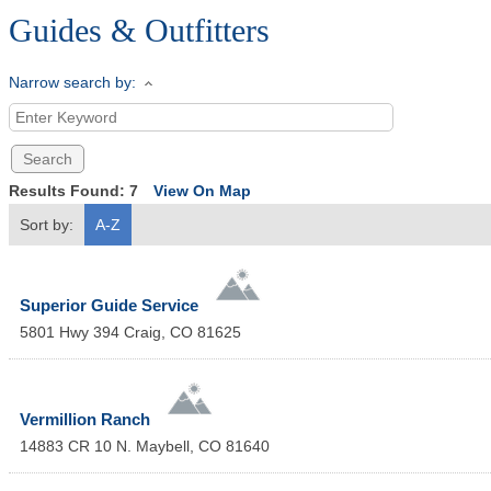
Guides & Outfitters
Narrow search by:
Results Found:
7
View On Map
Sort by:
A-Z
Superior Guide Service
5801 Hwy 394
Craig
,
CO
81625
Vermillion Ranch
14883 CR 10 N.
Maybell
,
CO
81640