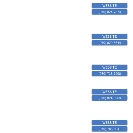
WEBSITE
(970) 824-7874
WEBSITE
(970) 629-5644
WEBSITE
(970) 716-1200
WEBSITE
(970) 824-9269
WEBSITE
(970) 786-6041