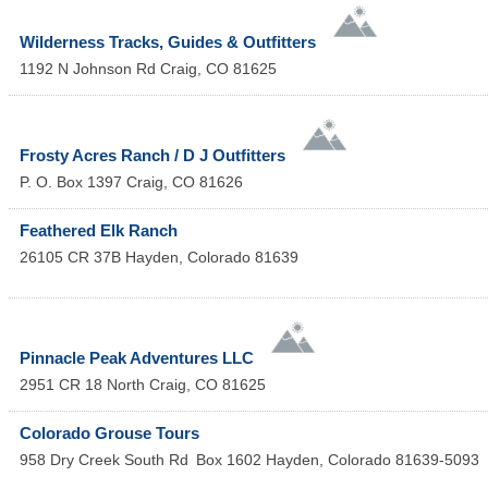
Wilderness Tracks, Guides & Outfitters
1192 N Johnson Rd
Craig
,
CO
81625
Frosty Acres Ranch / D J Outfitters
P. O. Box 1397
Craig
,
CO
81626
Feathered Elk Ranch
26105 CR 37B
Hayden
,
Colorado
81639
Pinnacle Peak Adventures LLC
2951 CR 18 North
Craig
,
CO
81625
Colorado Grouse Tours
958 Dry Creek South Rd
Box 1602
Hayden
,
Colorado
81639-5093