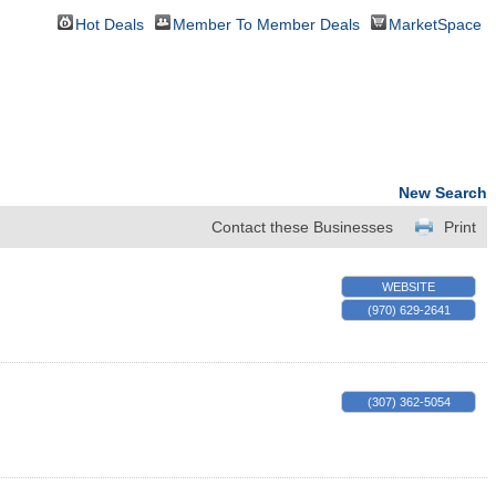
Hot Deals
Member To Member Deals
MarketSpace
New Search
Contact these Businesses
Print
WEBSITE
(970) 629-2641
(307) 362-5054