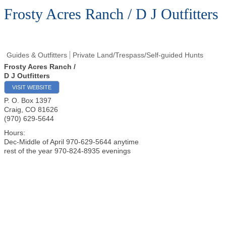
Frosty Acres Ranch / D J Outfitters
Guides & Outfitters
Private Land/Trespass/Self-guided Hunts
Frosty Acres Ranch /
D J Outfitters
VISIT WEBSITE
P. O. Box 1397
Craig
,
CO
81626
(970) 629-5644
Hours:
Dec-Middle of April 970-629-5644 anytime
rest of the year 970-824-8935 evenings