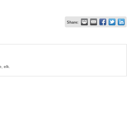
Share:
, elk.