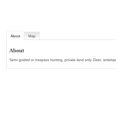
About
Map
About
Semi guided or trespass hunting, private land only. Deer, antelope