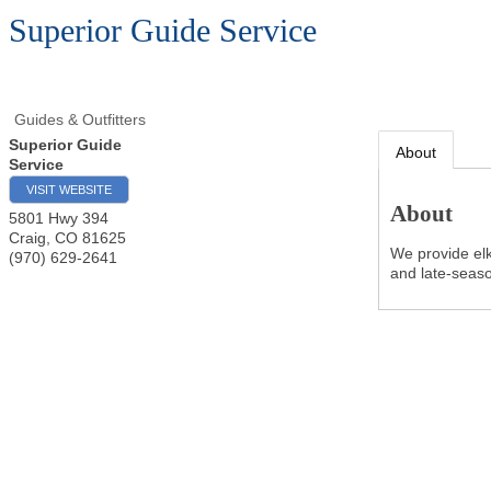
Superior Guide Service
Guides & Outfitters
Superior Guide
About
Service
VISIT WEBSITE
About
5801 Hwy 394
Craig
,
CO
81625
We provide elk
(970) 629-2641
and late-season