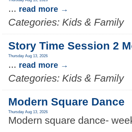
Thursday Aug 13, 2026
...
read more
Categories: Kids & Family
Story Time Session 2 M
Thursday Aug 13, 2026
...
read more
Categories: Kids & Family
Modern Square Dance
Thursday Aug 13, 2026
Modern square dance- week