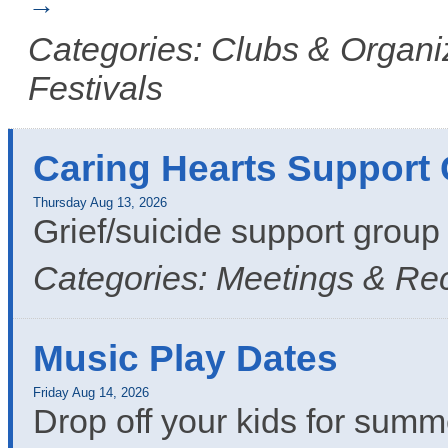
Categories: Clubs & Organiz
Festivals
Caring Hearts Support
Thursday Aug 13, 2026
Grief/suicide support grou
Categories: Meetings & Re
Music Play Dates
Friday Aug 14, 2026
Drop off your kids for summ