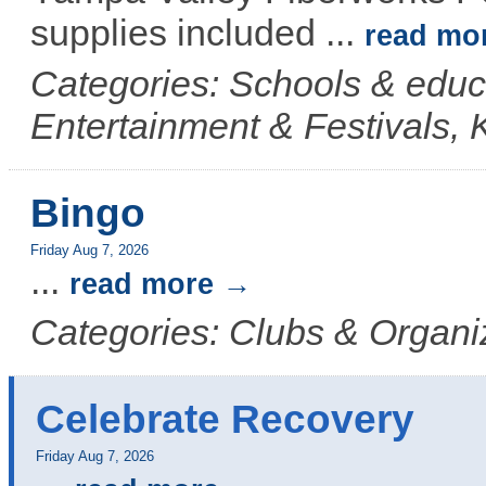
supplies included
...
read mo
Categories: Schools & educ
Entertainment & Festivals, 
Bingo
Friday Aug 7, 2026
...
read more
Categories: Clubs & Organi
Celebrate Recovery
Friday Aug 7, 2026