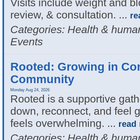
Visits include weight and b
review, & consultation.
...
re
Categories: Health & human
Events
Rooted: Growing in Co
Community
Monday Aug 24, 2026
Rooted is a supportive gath
down, reconnect, and feel g
feels overwhelming.
...
read
Categories: Health & human