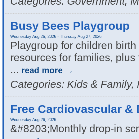
Categories: Government, M
Busy Bees Playgroup
Wednesday Aug 26, 2026
-
Thursday Aug 27, 2026
Playgroup for children birth 
resources for families, plus 
...
read more
Categories: Kids & Family,
Free Cardiovascular &
Wednesday Aug 26, 2026
&#8203;Monthly drop-in sc