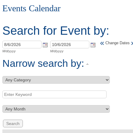
Events Calendar
Search for Event by:
«
Change Dates
M/d/yyyy
M/d/yyyy
Narrow search by: