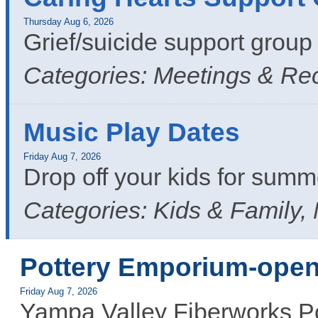
Thursday Aug 6, 2026
Grief/suicide support grou
Categories: Meetings & Re
Music Play Dates
Friday Aug 7, 2026
Drop off your kids for summ
Categories: Kids & Family,
Pottery Emporium-open
Friday Aug 7, 2026
Yampa Valley Fiberworks Po