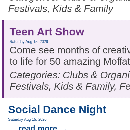
Festivals, Kids & Family
Teen Art Show
Saturday Aug 15, 2026
Come see months of creativ
to life for 50 amazing Moff
Categories: Clubs & Organiz
Festivals, Kids & Family, F
Social Dance Night
Saturday Aug 15, 2026
...
read more