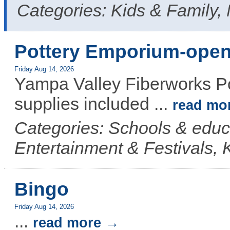
Categories: Kids & Family,
Pottery Emporium-open
Friday Aug 14, 2026
Yampa Valley Fiberworks Po
supplies included
...
read mo
Categories: Schools & educ
Entertainment & Festivals, 
Bingo
Friday Aug 14, 2026
...
read more