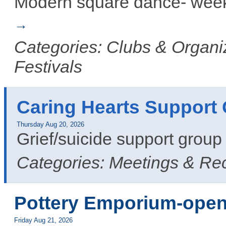
Modern square dance- week
Categories: Clubs & Organiz
Festivals
Caring Hearts Support
Thursday Aug 20, 2026
Grief/suicide support grou
Categories: Meetings & Re
Pottery Emporium-open
Friday Aug 21, 2026