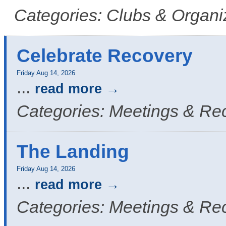
Categories: Clubs & Organi
Celebrate Recovery
Friday Aug 14, 2026
...
read more
Categories: Meetings & Re
The Landing
Friday Aug 14, 2026
...
read more
Categories: Meetings & Re