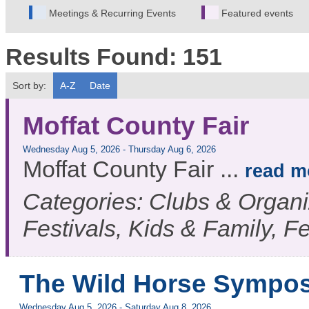
Meetings & Recurring Events
Featured events
Results Found:
151
Sort by:
A-Z
Date
Moffat County Fair
Wednesday Aug 5, 2026
-
Thursday Aug 6, 2026
Moffat County Fair
...
read m
Categories: Clubs & Organiz
Festivals, Kids & Family, F
The Wild Horse Sympo
Wednesday Aug 5, 2026
-
Saturday Aug 8, 2026