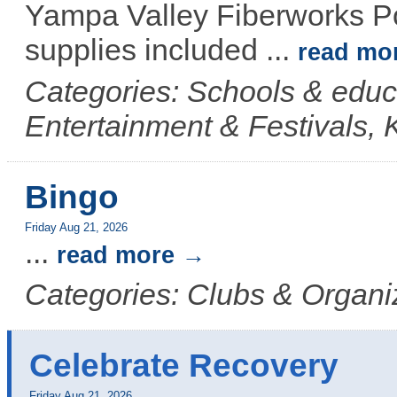
Yampa Valley Fiberworks Po
supplies included
...
read mo
Categories: Schools & educ
Entertainment & Festivals, 
Bingo
Friday Aug 21, 2026
...
read more
Categories: Clubs & Organi
Celebrate Recovery
Friday Aug 21, 2026