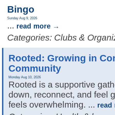
Bingo
Sunday Aug 9, 2026
...
read more
Categories: Clubs & Organi
Rooted: Growing in Co
Community
Monday Aug 10, 2026
Rooted is a supportive gath
down, reconnect, and feel g
feels overwhelming.
...
read