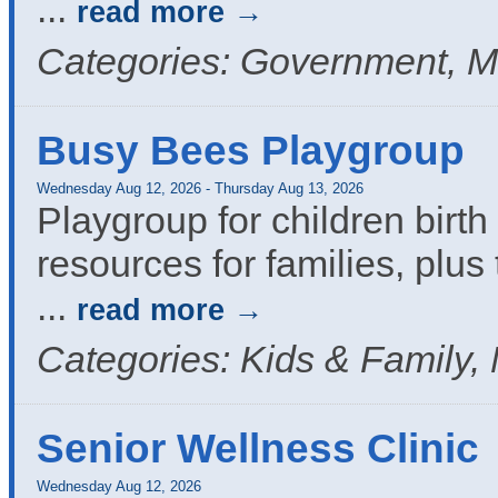
...
read more
Categories: Government, M
Busy Bees Playgroup
Wednesday Aug 12, 2026
-
Thursday Aug 13, 2026
Playgroup for children birth 
resources for families, plus 
...
read more
Categories: Kids & Family,
Senior Wellness Clinic
Wednesday Aug 12, 2026