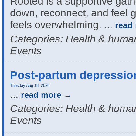
Rooted is a supportive gath
down, reconnect, and feel g
feels overwhelming.
...
read
Categories: Health & human
Events
Post-partum depressio
Tuesday Aug 18, 2026
...
read more
Categories: Health & human
Events