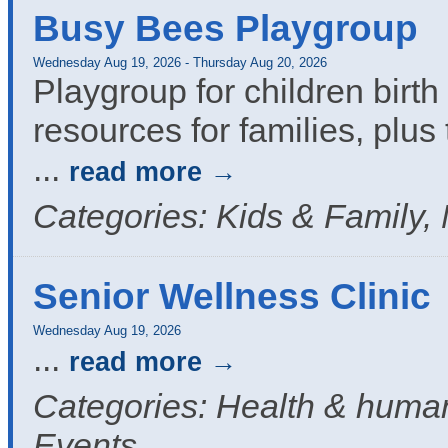
Busy Bees Playgroup
Wednesday Aug 19, 2026
-
Thursday Aug 20, 2026
Playgroup for children birth 
resources for families, plus 
...
read more
Categories: Kids & Family,
Senior Wellness Clinic
Wednesday Aug 19, 2026
...
read more
Categories: Health & human
Events