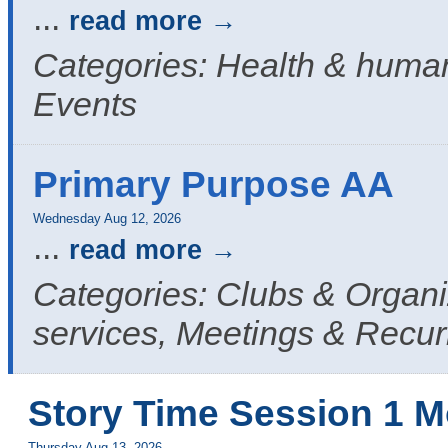
...
read more
Categories: Health & human
Events
Primary Purpose AA
Wednesday Aug 12, 2026
...
read more
Categories: Clubs & Organ
services, Meetings & Recur
Story Time Session 1 M