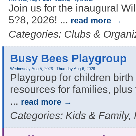
Join us for the inaugural 
5?8, 2026!
...
read more
Categories: Clubs & Organi
Busy Bees Playgroup
Wednesday Aug 5, 2026
-
Thursday Aug 6, 2026
Playgroup for children birth 
resources for families, plus 
...
read more
Categories: Kids & Family,