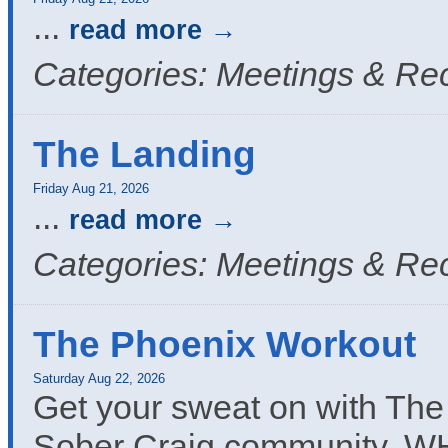
...
read more
Categories: Meetings & Re
The Landing
Friday Aug 21, 2026
...
read more
Categories: Meetings & Re
The Phoenix Workout
Saturday Aug 22, 2026
Get your sweat on with The
Sober Craig community, W