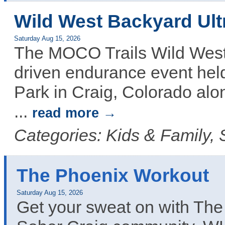
Wild West Backyard Ult
Saturday Aug 15, 2026
The MOCO Trails Wild West 
driven endurance event hel
Park in Craig, Colorado alo
...
read more
Categories: Kids & Family, 
The Phoenix Workout
Saturday Aug 15, 2026
Get your sweat on with The