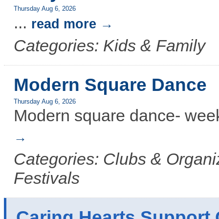
Thursday Aug 6, 2026
...
read more
Categories: Kids & Family
Modern Square Dance
Thursday Aug 6, 2026
Modern square dance- week
Categories: Clubs & Organiz
Festivals
Caring Hearts Support