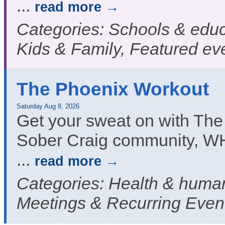
...
read more
Categories: Schools & educ
Kids & Family, Featured ev
The Phoenix Workout
Saturday Aug 8, 2026
Get your sweat on with The
Sober Craig community, W
...
read more
Categories: Health & human
Meetings & Recurring Even