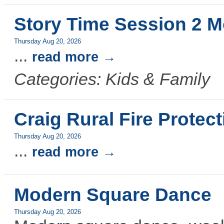
Story Time Session 2 M
Thursday Aug 20, 2026
...
read more
Categories: Kids & Family
Craig Rural Fire Protect
Thursday Aug 20, 2026
...
read more
Modern Square Dance
Thursday Aug 20, 2026