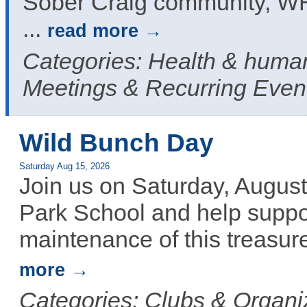
Sober Craig community, W
...
read more
Categories: Health & human
Meetings & Recurring Even
Wild Bunch Day
Saturday Aug 15, 2026
Join us on Saturday, August
Park School and help suppor
maintenance of this treasure
more
Categories: Clubs & Organiz