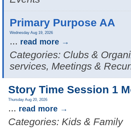
Primary Purpose AA
Wednesday Aug 19, 2026
...
read more
Categories: Clubs & Organ
services, Meetings & Recur
Story Time Session 1 M
Thursday Aug 20, 2026
...
read more
Categories: Kids & Family