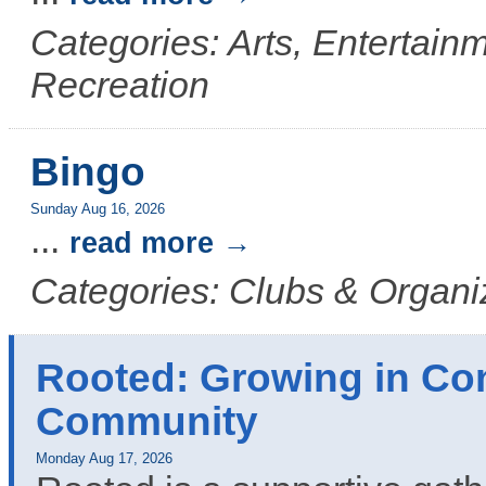
Categories: Arts, Entertainm
Recreation
Bingo
Sunday Aug 16, 2026
...
read more
Categories: Clubs & Organi
Rooted: Growing in Co
Community
Monday Aug 17, 2026