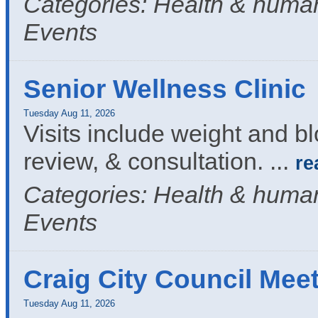
Categories: Health & human
Events
Senior Wellness Clinic
Tuesday Aug 11, 2026
Visits include weight and b
review, & consultation.
...
re
Categories: Health & human
Events
Craig City Council Mee
Tuesday Aug 11, 2026