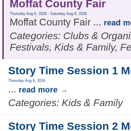
Moffat County Fair
Thursday Aug 6, 2026
-
Saturday Aug 8, 2026
Moffat County Fair
...
read m
Categories: Clubs & Organiz
Festivals, Kids & Family, F
Story Time Session 1 M
Thursday Aug 6, 2026
...
read more
Categories: Kids & Family
Story Time Session 2 M