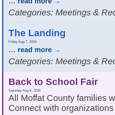
...
read more
Categories: Meetings & Re
The Landing
Friday Aug 7, 2026
...
read more
Categories: Meetings & Re
Back to School Fair
Saturday Aug 8, 2026
All Moffat County families
Connect with organizations 