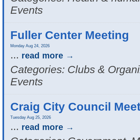
Events
Fuller Center Meeting
Monday Aug 24, 2026
...
read more
Categories: Clubs & Organi
Events
Craig City Council Mee
Tuesday Aug 25, 2026
...
read more