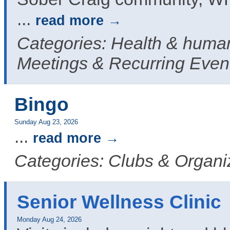
...
read more
Categories: Health & human
Meetings & Recurring Even
Bingo
Sunday Aug 23, 2026
...
read more
Categories: Clubs & Organi
Senior Wellness Clinic
Monday Aug 24, 2026