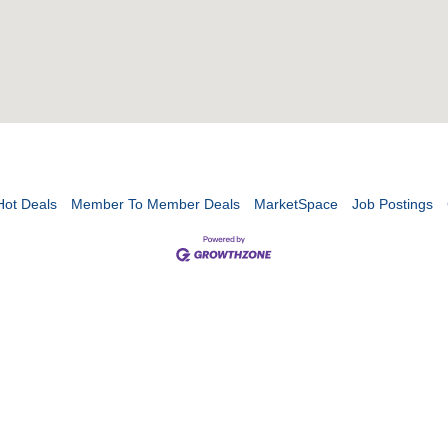
Hot Deals
Member To Member Deals
MarketSpace
Job Postings