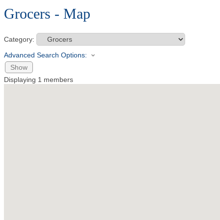
Grocers - Map
Category:
Advanced Search Options:
Show
Displaying
1
members