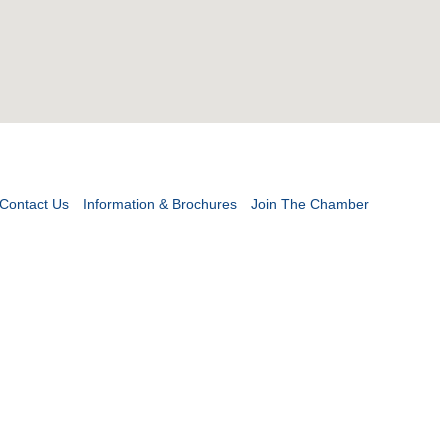
Contact Us
Information & Brochures
Join The Chamber