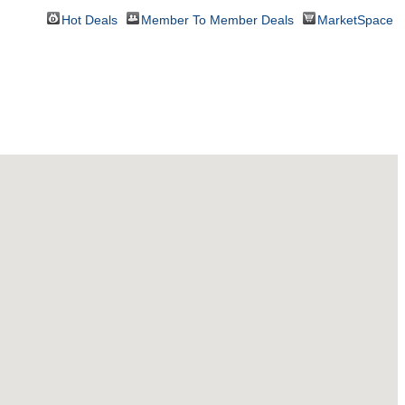
Hot Deals
Member To Member Deals
MarketSpace