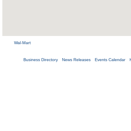
Wal-Mart
Business Directory
News Releases
Events Calendar