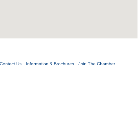
Contact Us
Information & Brochures
Join The Chamber