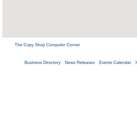
The Copy Shop Computer Corner
Business Directory
News Releases
Events Calendar