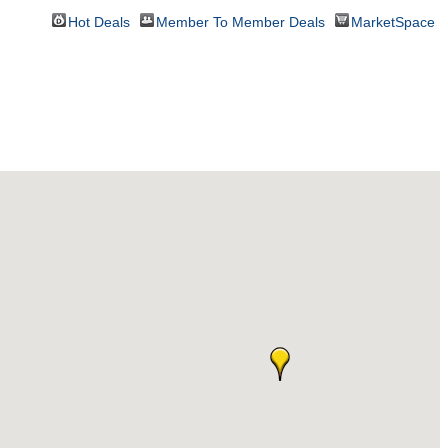
Hot Deals
Member To Member Deals
MarketSpace