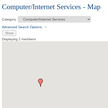
Computer/Internet Services - Map
Category:
Advanced Search Options:
Show
Displaying
2
members