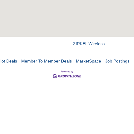
ZIRKEL Wireless
Hot Deals
Member To Member Deals
MarketSpace
Job Postings