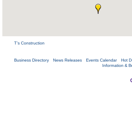
T's Construction
Business Directory
News Releases
Events Calendar
Hot D
Information & B