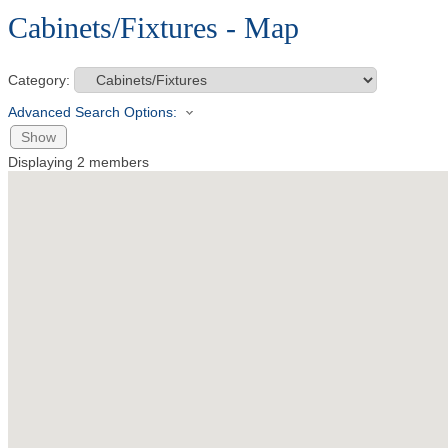
Cabinets/Fixtures - Map
Category:
Advanced Search Options:
Show
Displaying
2
members