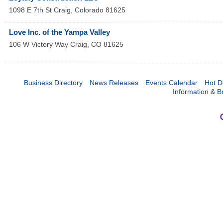
1098 E 7th St
Craig
,
Colorado
81625
Love Inc. of the Yampa Valley
106 W Victory Way
Craig
,
CO
81625
Business Directory
News Releases
Events Calendar
Hot D
Information & B