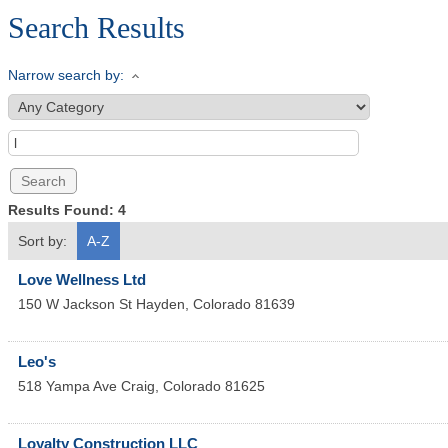
Search Results
Narrow search by:
Results Found:
4
Sort by:
A-Z
Love Wellness Ltd
150 W Jackson St
Hayden
,
Colorado
81639
Leo's
518 Yampa Ave
Craig
,
Colorado
81625
Loyalty Construction LLC