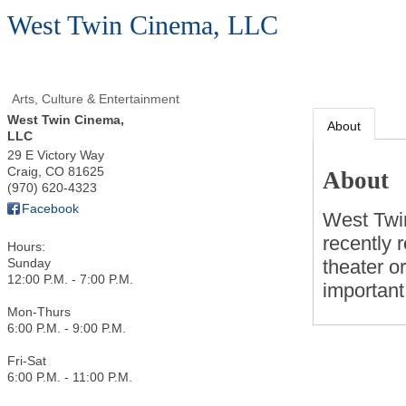
West Twin Cinema, LLC
Arts, Culture & Entertainment
West Twin Cinema,
About
LLC
29 E Victory Way
Craig
,
CO
81625
About
(970) 620-4323
Facebook
West Twi
recently 
Hours:
theater o
Sunday
12:00 P.M. - 7:00 P.M.
important
Mon-Thurs
6:00 P.M. - 9:00 P.M.
Fri-Sat
6:00 P.M. - 11:00 P.M.