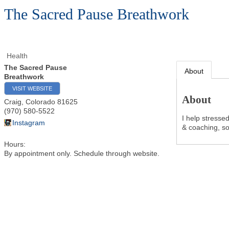
The Sacred Pause Breathwork
Health
The Sacred Pause
About
Breathwork
VISIT WEBSITE
About
Craig
,
Colorado
81625
(970) 580-5522
I help stresse
Instagram
& coaching, so
Hours:
By appointment only. Schedule through website.