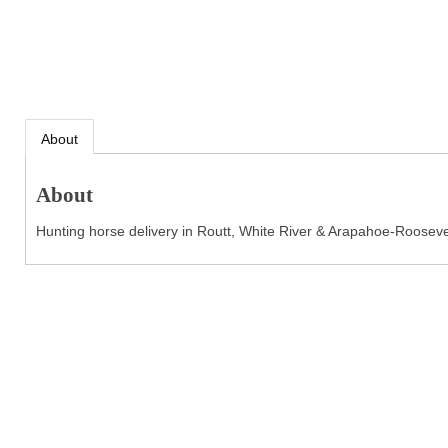
About
About
Hunting horse delivery in Routt, White River & Arapahoe-Rooseve