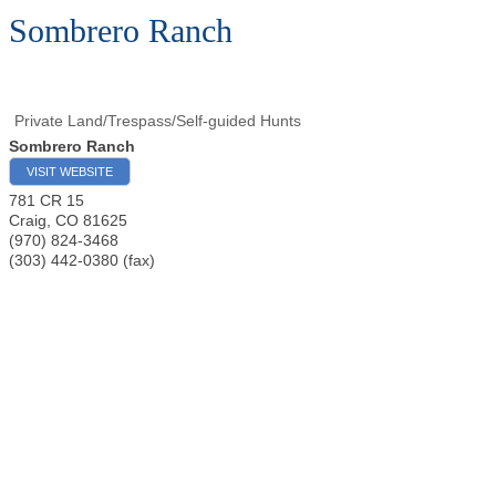
Sombrero Ranch
Private Land/Trespass/Self-guided Hunts
Sombrero Ranch
VISIT WEBSITE
781 CR 15
Craig
,
CO
81625
(970) 824-3468
(303) 442-0380 (fax)