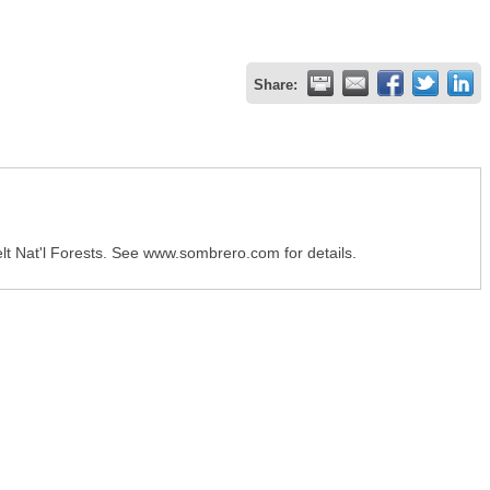
Share:
lt Nat'l Forests. See www.sombrero.com for details.