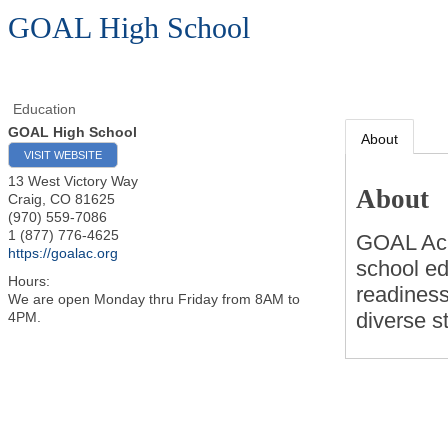
GOAL High School
Education
GOAL High School
About
VISIT WEBSITE
13 West Victory Way
About
Craig
,
CO
81625
(970) 559-7086
1 (877) 776-4625
GOAL Aca
https://goalac.org
school ed
Hours:
readiness
We are open Monday thru Friday from 8AM to
diverse s
4PM.