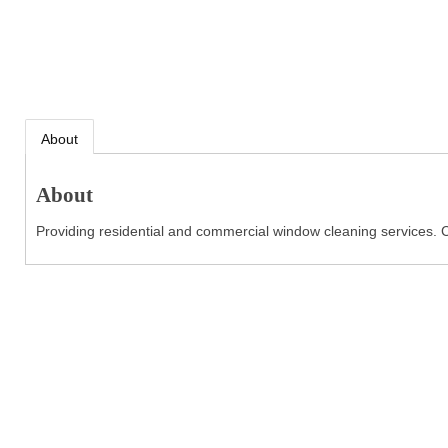
About
About
Providing residential and commercial window cleaning services. C