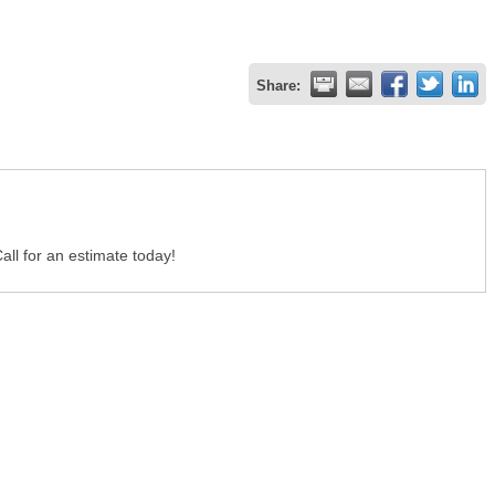
Share:
all for an estimate today!