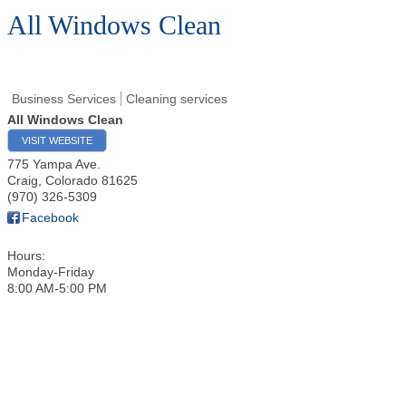
All Windows Clean
Business Services
Cleaning services
All Windows Clean
VISIT WEBSITE
775 Yampa Ave.
Craig
,
Colorado
81625
(970) 326-5309
Facebook
Hours:
Monday-Friday
8:00 AM-5:00 PM