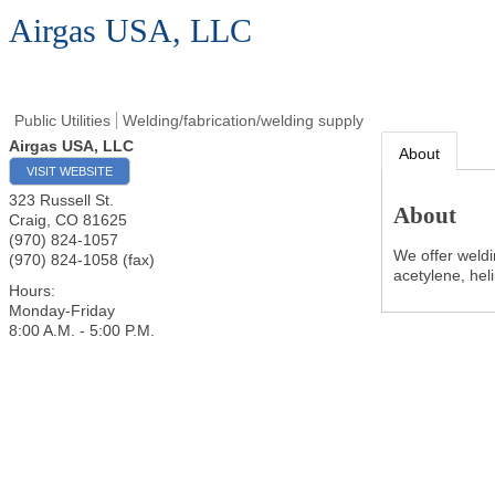
Airgas USA, LLC
Public Utilities
Welding/fabrication/welding supply
Airgas USA, LLC
About
VISIT WEBSITE
323 Russell St.
About
Craig
,
CO
81625
(970) 824-1057
We offer weldi
(970) 824-1058 (fax)
acetylene, hel
Hours:
Monday-Friday
8:00 A.M. - 5:00 P.M.