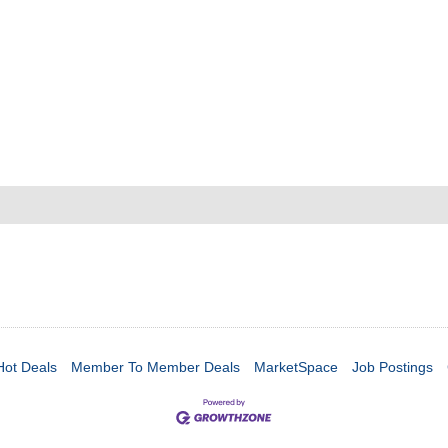
Hot Deals
Member To Member Deals
MarketSpace
Job Postings