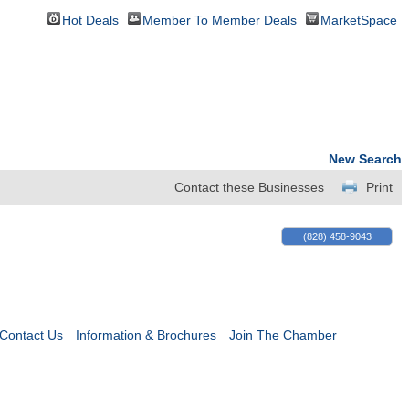
Hot Deals
Member To Member Deals
MarketSpace
New Search
Contact these Businesses
Print
(828) 458-9043
Contact Us
Information & Brochures
Join The Chamber