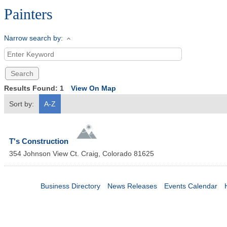
Painters
Narrow search by:
Results Found:
1
View On Map
Sort by:
A-Z
T's Construction
354 Johnson View Ct.
Craig
,
Colorado
81625
Business Directory
News Releases
Events Calendar