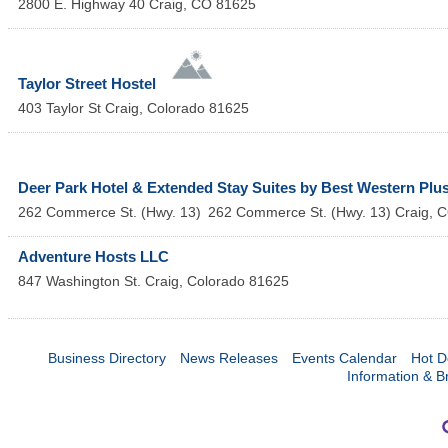
2800 E. Highway 40
Craig
,
CO
81625
Taylor Street Hostel
403 Taylor St
Craig
,
Colorado
81625
Deer Park Hotel & Extended Stay Suites by Best Western Plu
262 Commerce St. (Hwy. 13)
262 Commerce St. (Hwy. 13)
Craig
,
C
Adventure Hosts LLC
847 Washington St.
Craig
,
Colorado
81625
Business Directory
News Releases
Events Calendar
Hot D
Information & B