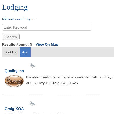
Lodging
Narrow search by:
Results Found:
5
View On Map
Sort by:
A-Z
Quality Inn
Flexible meeting/event space available. Call us today
300 S. Hwy 13
Craig
,
CO
81625
Craig KOA