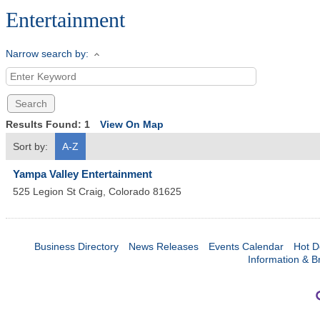
Entertainment
Narrow search by:
Results Found:
1
View On Map
Sort by:
A-Z
Yampa Valley Entertainment
525 Legion St
Craig
,
Colorado
81625
Business Directory
News Releases
Events Calendar
Hot D
Information & B