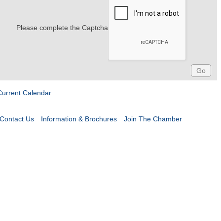
Please complete the Captcha
Current Calendar
Contact Us
Information & Brochures
Join The Chamber