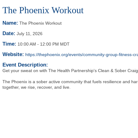
The Phoenix Workout
Name:
The Phoenix Workout
Date:
July 11, 2026
Time:
10:00 AM
-
12:00 PM MDT
Website:
https://thephoenix.org/events/community-group-fitness
Event Description:
Get your sweat on with The Health Partnership's Clean & Sober Cra
The Phoenix is a sober active community that fuels resilience and ha
together, we rise, recover, and live.