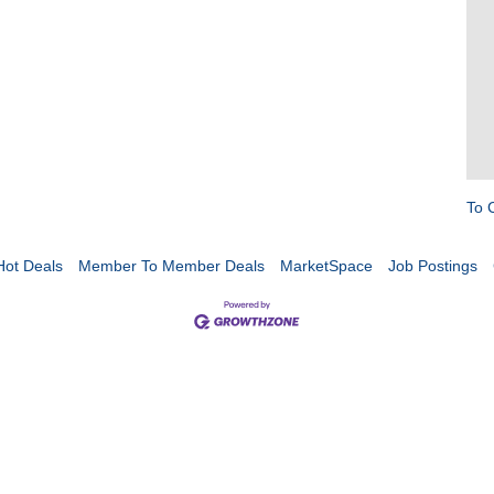
To 
Hot Deals
Member To Member Deals
MarketSpace
Job Postings