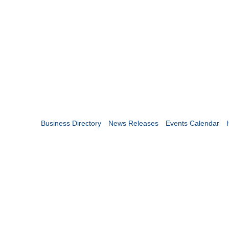
Business Directory
News Releases
Events Calendar