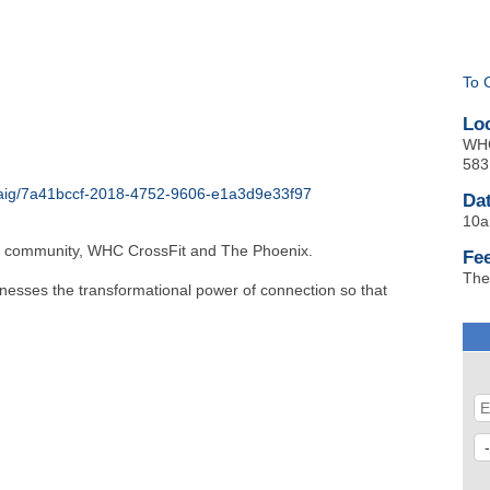
To 
Lo
WHC
583
-craig/7a41bccf-2018-4752-9606-e1a3d9e33f97
Da
10a
ig community, WHC CrossFit and The Phoenix.
Fe
The
rnesses the transformational power of connection so that