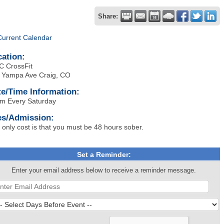
Share:
Current Calendar
cation:
 CrossFit
 Yampa Ave Craig, CO
te/Time Information:
m Every Saturday
es/Admission:
 only cost is that you must be 48 hours sober.
Set a Reminder:
Enter your email address below to receive a reminder message.