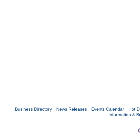
Business Directory
News Releases
Events Calendar
Hot D
Information & B