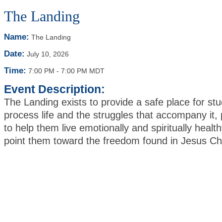
The Landing
Name:
The Landing
Date:
July 10, 2026
Time:
7:00 PM
-
7:00 PM MDT
Event Description:
The Landing exists to provide a safe place for stu
process life and the struggles that accompany it, 
to help them live emotionally and spiritually health
point them toward the freedom found in Jesus Ch