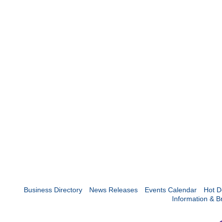
Business Directory
News Releases
Events Calendar
Hot D
Information & B