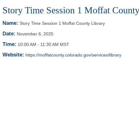
Story Time Session 1 Moffat County
Name:
Story Time Session 1 Moffat County Library
Date:
November 6, 2025
Time:
10:00 AM
-
11:30 AM MST
Website:
https://moffatcounty.colorado.gov/services/library