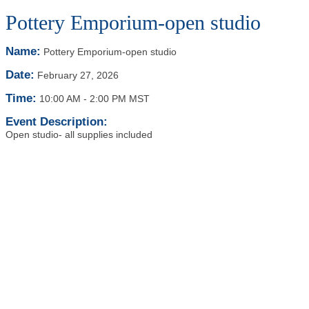
Pottery Emporium-open studio
Name:
Pottery Emporium-open studio
Date:
February 27, 2026
Time:
10:00 AM
-
2:00 PM MST
Event Description:
Open studio- all supplies included