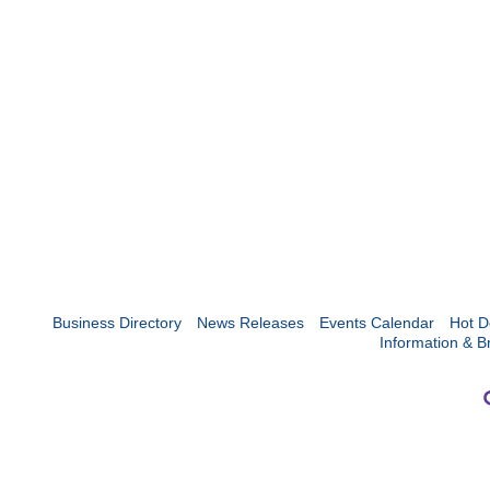
Business Directory
News Releases
Events Calendar
Hot D
Information & B