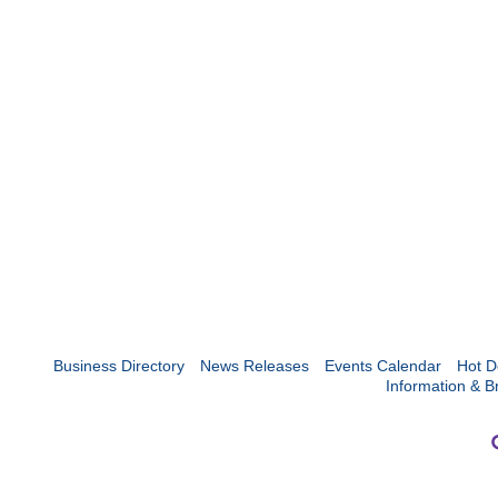
Business Directory
News Releases
Events Calendar
Hot D
Information & B