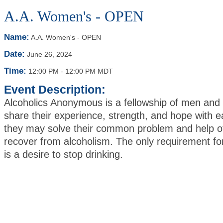
A.A. Women's - OPEN
Name:
A.A. Women's - OPEN
Date:
June 26, 2024
Time:
12:00 PM
-
12:00 PM MDT
Event Description:
Alcoholics Anonymous is a fellowship of men a
share their experience, strength, and hope with e
they may solve their common problem and help o
recover from alcoholism. The only requirement f
is a desire to stop drinking.