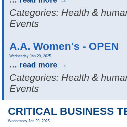
read more
Categories: Health & human
Events
A.A. Women's - OPEN
Wednesday Jan 29, 2025
...
read more
Categories: Health & human
Events
CRITICAL BUSINESS 
Wednesday Jan 29, 2025