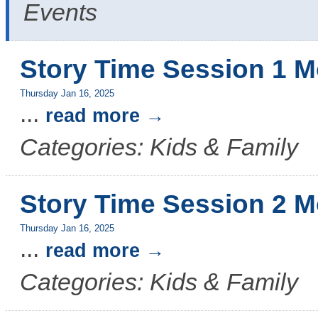
Events
Story Time Session 1 M
Thursday Jan 16, 2025
...
read more
Categories: Kids & Family
Story Time Session 2 M
Thursday Jan 16, 2025
...
read more
Categories: Kids & Family