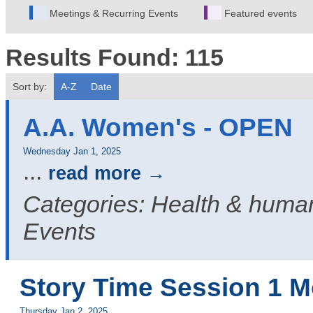
Meetings & Recurring Events
Featured events
Results Found:
115
Sort by:
A-Z
Date
A.A. Women's - OPEN
Wednesday Jan 1, 2025
...
read more
Categories: Health & human
Events
Story Time Session 1 M
Thursday Jan 2, 2025