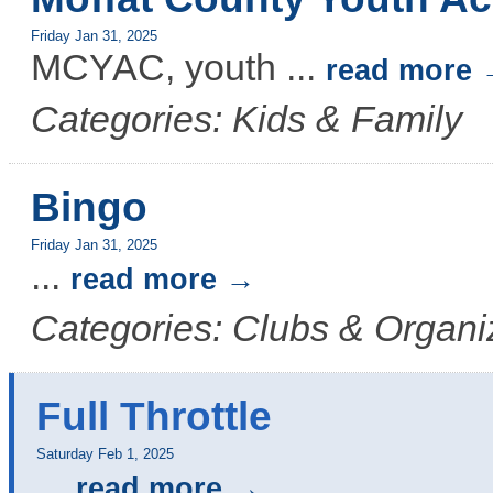
Friday Jan 31, 2025
MCYAC, youth
...
read more
Categories: Kids & Family
Bingo
Friday Jan 31, 2025
...
read more
Categories: Clubs & Organi
Full Throttle
Saturday Feb 1, 2025
...
read more