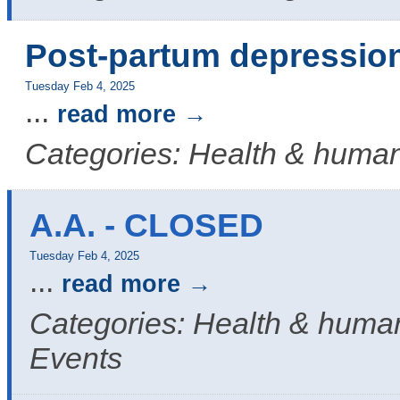
Post-partum depressio
Tuesday Feb 4, 2025
...
read more
Categories: Health & human
A.A. - CLOSED
Tuesday Feb 4, 2025
...
read more
Categories: Health & human
Events