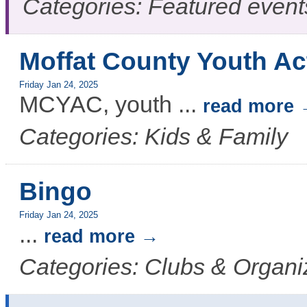
Categories: Featured event
Moffat County Youth Ac
Friday Jan 24, 2025
MCYAC, youth
...
read more
Categories: Kids & Family
Bingo
Friday Jan 24, 2025
...
read more
Categories: Clubs & Organi