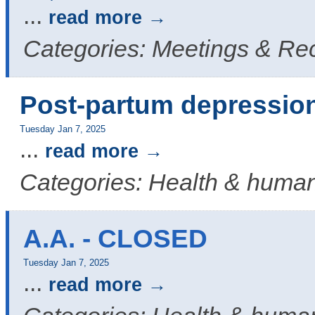
...
read more
Categories: Meetings & Re
Post-partum depressio
Tuesday Jan 7, 2025
...
read more
Categories: Health & human
A.A. - CLOSED
Tuesday Jan 7, 2025
...
read more