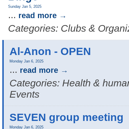
Sunday Jan 5, 2025
...
read more
Categories: Clubs & Organi
Al-Anon - OPEN
Monday Jan 6, 2025
...
read more
Categories: Health & human
Events
SEVEN group meeting
Monday Jan 6, 2025