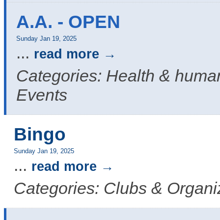
A.A. - OPEN
Sunday Jan 19, 2025
...
read more
Categories: Health & human
Events
Bingo
Sunday Jan 19, 2025
...
read more
Categories: Clubs & Organi