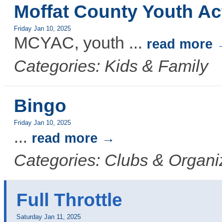
Moffat County Youth Ac
Friday Jan 10, 2025
MCYAC, youth
...
read more
Categories: Kids & Family
Bingo
Friday Jan 10, 2025
...
read more
Categories: Clubs & Organi
Full Throttle
Saturday Jan 11, 2025