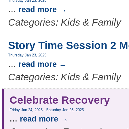
Thursday Jan 23, 2025
...
read more
Categories: Kids & Family
Story Time Session 2 M
Thursday Jan 23, 2025
...
read more
Categories: Kids & Family
Celebrate Recovery
Friday Jan 24, 2025
-
Saturday Jan 25, 2025
...
read more