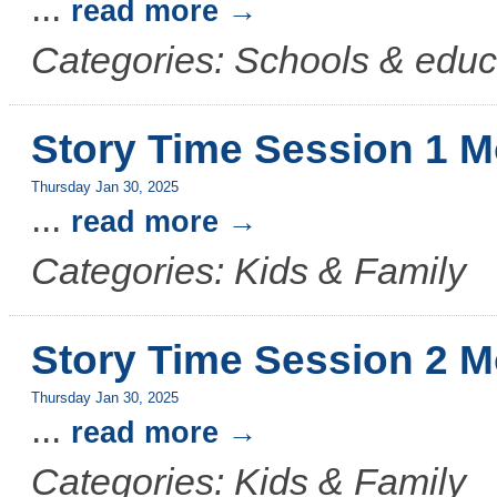
...
read more
Categories: Schools & educ
Story Time Session 1 M
Thursday Jan 30, 2025
...
read more
Categories: Kids & Family
Story Time Session 2 M
Thursday Jan 30, 2025
...
read more
Categories: Kids & Family