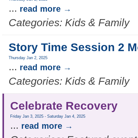
...
read more
Categories: Kids & Family
Story Time Session 2 M
Thursday Jan 2, 2025
...
read more
Categories: Kids & Family
Celebrate Recovery
Friday Jan 3, 2025
-
Saturday Jan 4, 2025
...
read more