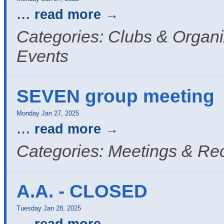
...
read more
Categories: Clubs & Organi
Events
SEVEN group meeting
Monday Jan 27, 2025
...
read more
Categories: Meetings & Re
A.A. - CLOSED
Tuesday Jan 28, 2025
...