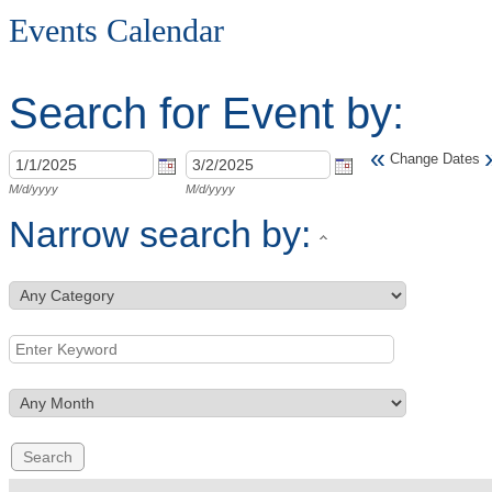
Events Calendar
Search for Event by:
«
Change Dates
M/d/yyyy
M/d/yyyy
Narrow search by: