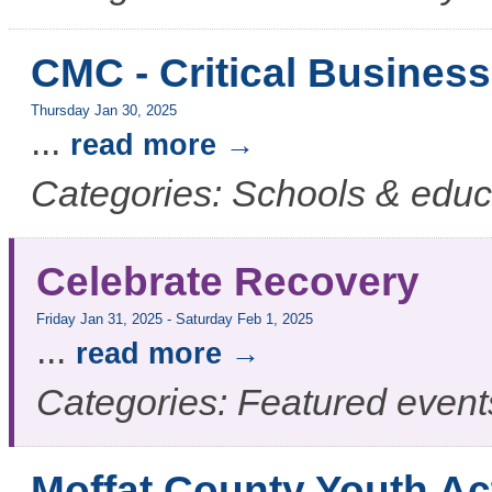
CMC - Critical Business
Thursday Jan 30, 2025
...
read more
Categories: Schools & educ
Celebrate Recovery
Friday Jan 31, 2025
-
Saturday Feb 1, 2025
...
read more
Categories: Featured event
Moffat County Youth Ac