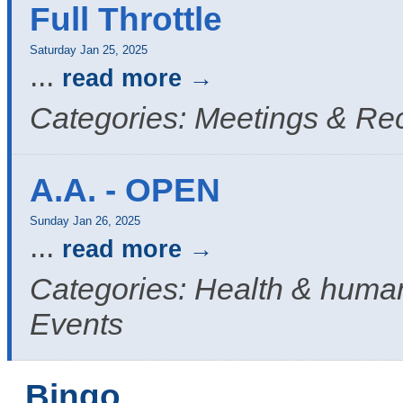
Full Throttle
Saturday Jan 25, 2025
...
read more
Categories: Meetings & Re
A.A. - OPEN
Sunday Jan 26, 2025
...
read more
Categories: Health & human
Events
Bingo