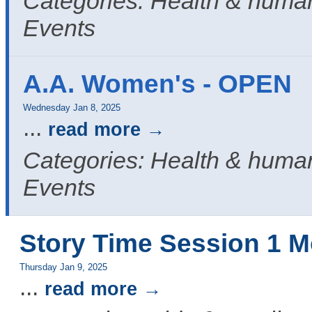
Categories: Health & human
Events
A.A. Women's - OPEN
Wednesday Jan 8, 2025
...
read more
Categories: Health & human
Events
Story Time Session 1 M
Thursday Jan 9, 2025
...
read more