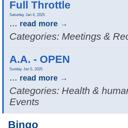
Full Throttle
Saturday Jan 4, 2025
...
read more
Categories: Meetings & Re
A.A. - OPEN
Sunday Jan 5, 2025
...
read more
Categories: Health & human
Events
Bingo