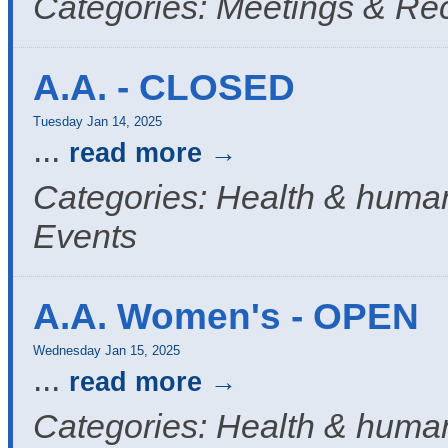
Categories: Meetings & Re
A.A. - CLOSED
Tuesday Jan 14, 2025
...
read more
Categories: Health & human
Events
A.A. Women's - OPEN
Wednesday Jan 15, 2025
...
read more
Categories: Health & human