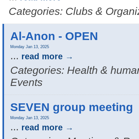
Categories: Clubs & Organi
Al-Anon - OPEN
Monday Jan 13, 2025
...
read more
Categories: Health & human
Events
SEVEN group meeting
Monday Jan 13, 2025
...
read more