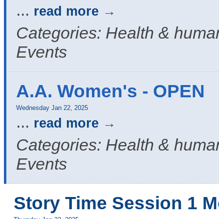
...
read more
Categories: Health & human
Events
A.A. Women's - OPEN
Wednesday Jan 22, 2025
...
read more
Categories: Health & human
Events
Story Time Session 1 M