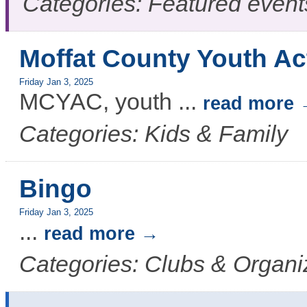
Categories: Featured event
Moffat County Youth Ac
Friday Jan 3, 2025
MCYAC, youth
...
read more
Categories: Kids & Family
Bingo
Friday Jan 3, 2025
...
read more
Categories: Clubs & Organi