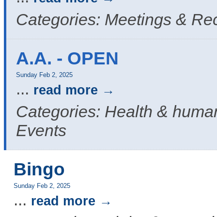
Categories: Meetings & Re
A.A. - OPEN
Sunday Feb 2, 2025
...
read more
Categories: Health & human
Events
Bingo
Sunday Feb 2, 2025
...
read more