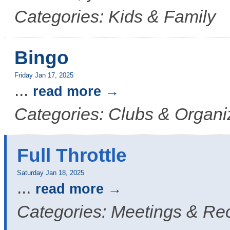
Categories: Kids & Family
Bingo
Friday Jan 17, 2025
...
read more
Categories: Clubs & Organi
Full Throttle
Saturday Jan 18, 2025
...
read more
Categories: Meetings & Re