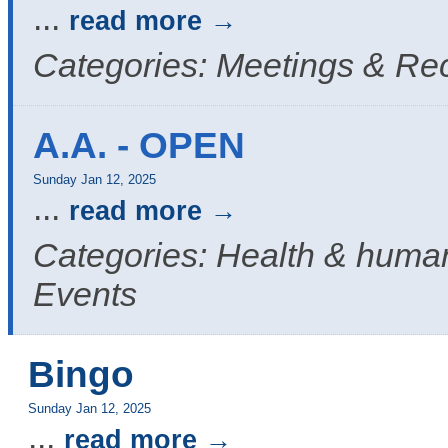
...
read more
Categories: Meetings & Re
A.A. - OPEN
Sunday Jan 12, 2025
...
read more
Categories: Health & human
Events
Bingo
Sunday Jan 12, 2025
...
read more