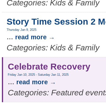
Categories: Kids & Family
Story Time Session 2 M
Thursday Jan 9, 2025
...
read more
Categories: Kids & Family
Celebrate Recovery
Friday Jan 10, 2025
-
Saturday Jan 11, 2025
...
read more
Categories: Featured event