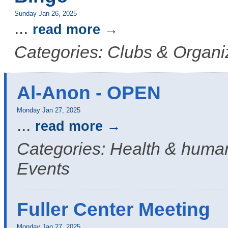
Sunday Jan 26, 2025
...
read more
Categories: Clubs & Organi
Al-Anon - OPEN
Monday Jan 27, 2025
...
read more
Categories: Health & human
Events
Fuller Center Meeting
Monday Jan 27, 2025