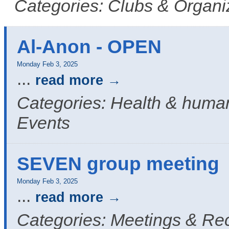
Categories: Clubs & Organi
Al-Anon - OPEN
Monday Feb 3, 2025
...
read more
Categories: Health & human
Events
SEVEN group meeting
Monday Feb 3, 2025
...
read more
Categories: Meetings & Re