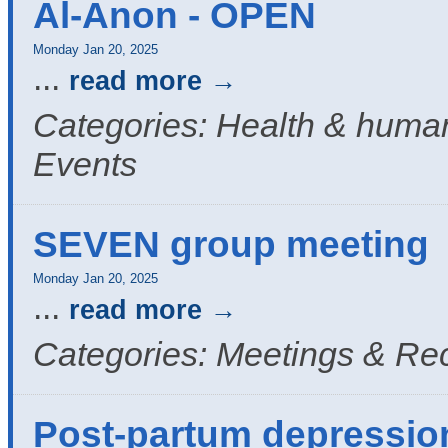
Al-Anon - OPEN
Monday Jan 20, 2025
...
read more
Categories: Health & human
Events
SEVEN group meeting
Monday Jan 20, 2025
...
read more
Categories: Meetings & Re
Post-partum depressio