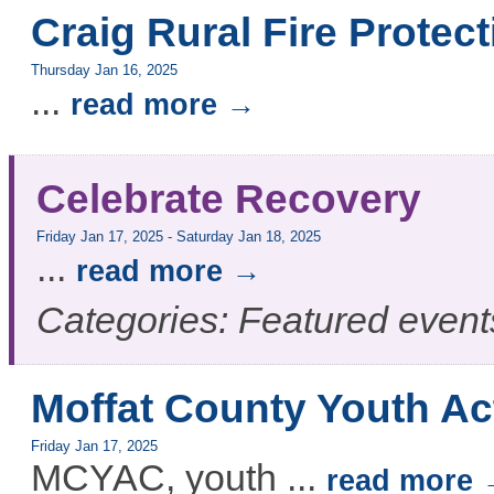
Craig Rural Fire Protect
Thursday Jan 16, 2025
...
read more
Celebrate Recovery
Friday Jan 17, 2025
-
Saturday Jan 18, 2025
...
read more
Categories: Featured event
Moffat County Youth Ac
Friday Jan 17, 2025
MCYAC, youth
...
read more