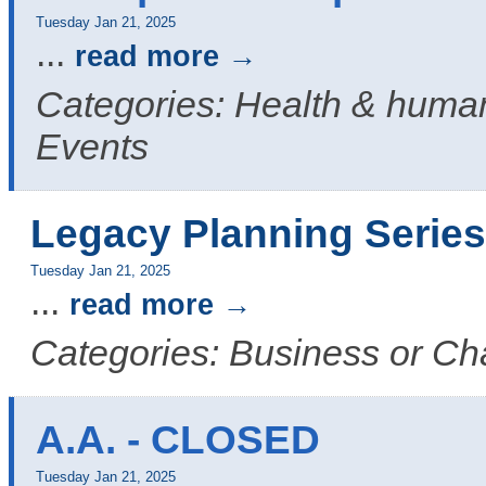
Tuesday Jan 21, 2025
...
read more
Categories: Health & human
Events
Legacy Planning Series
Tuesday Jan 21, 2025
...
read more
Categories: Business or C
A.A. - CLOSED
Tuesday Jan 21, 2025